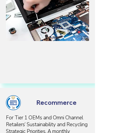
Recommerce
For Tier 1 OEMs and Omni Channel
Retailers’ Sustainability and Recycling
Strategic Priorities. A monthly