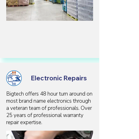
Electronic Repairs
Bigtech offers 48 hour turn around on
most brand name electronics through
a veteran team of professionals. Over
25 years of professional warranty
repair expertise.