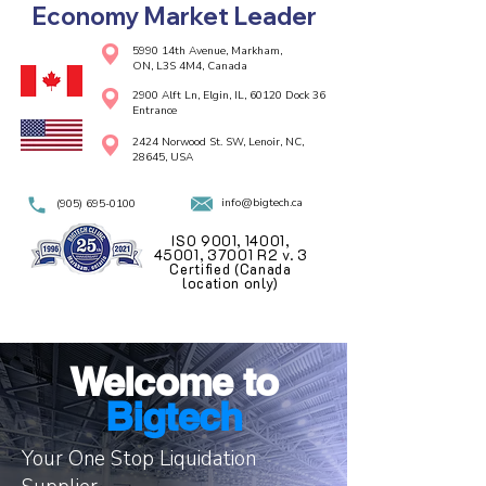
Economy Market Leader
5990 14th Avenue, Markham,
ON, L3S 4M4, Canada
2900 Alft Ln, Elgin, IL, 60120 Dock 36
Entrance
2424 Norwood St. SW, Lenoir, NC,
28645, USA
info@bigtech.ca
(905) 695-0100
ISO 9001, 14001,
45001, 37001 R2 v. 3
Certified (Canada
location only)
Welcome to
Bigtech
Your One Stop Liquidation