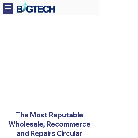
The Most Reputable
Wholesale, Recommerce
and Repairs Circular