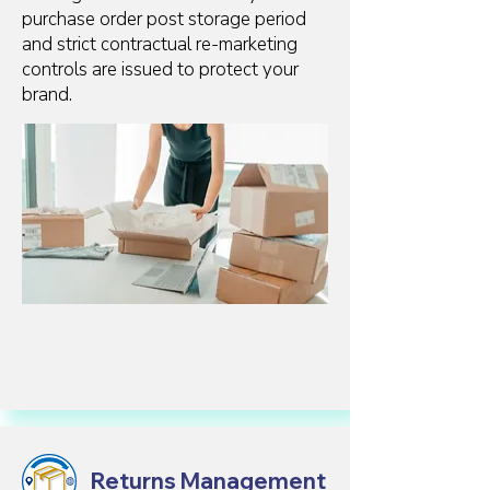
purchase order post storage period
and strict contractual re-marketing
controls are issued to protect your
brand.
Returns Management