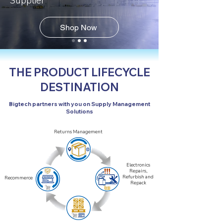
Supplier
Shop Now
THE PRODUCT LIFECYCLE
DESTINATION
Bigtech partners with you on Supply Management
Solutions
Returns Management
Electronics
Repairs,
Refurbish and
Recommerce
Repack