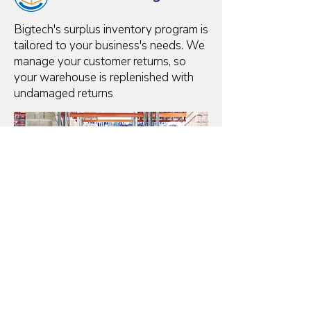
Bigtech's surplus inventory program is
tailored to your business's needs. We
manage your customer returns, so
your warehouse is replenished with
undamaged returns