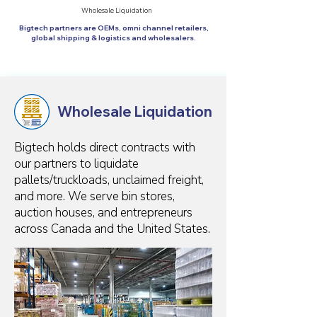
Wholesale Liquidation
Bigtech partners are OEMs, omni channel retailers,
global shipping & logistics and wholesalers.
Wholesale Liquidation
Bigtech holds direct contracts with
our partners to liquidate
pallets/truckloads, unclaimed freight,
and more. We serve bin stores,
auction houses, and entrepreneurs
across Canada and the United States.