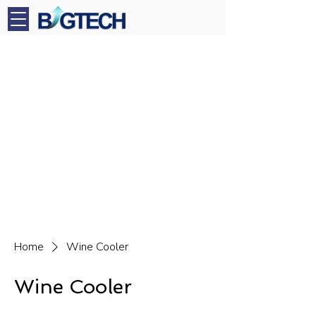
Home
Wine Cooler
Wine Cooler