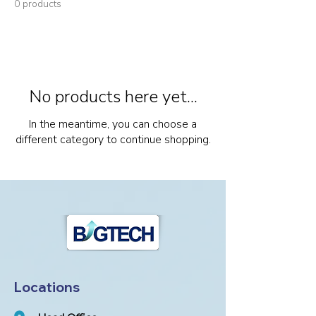
0 products
No products here yet...
In the meantime, you can choose a
different category to continue shopping.
Locations