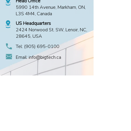
Head Office
5990 14th Avenue, Markham, ON,
L3S 4M4, Canada
US Headquarters
2424 Norwood St. SW, Lenoir, NC,
28645, USA
Tel:
(905) 695-0100
Email: info@bigtech.ca