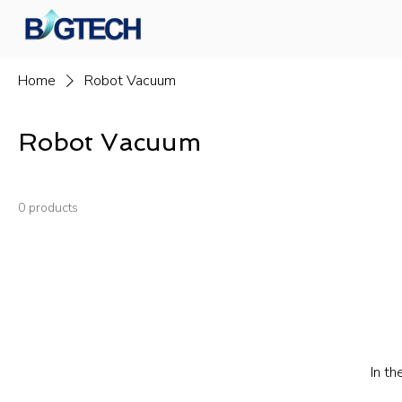
Home
Robot Vacuum
Robot Vacuum
0 products
In th