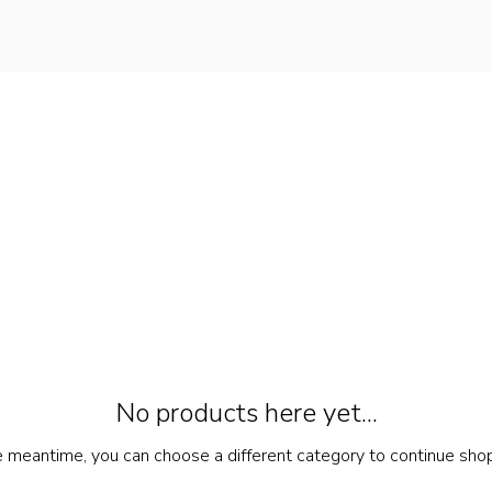
No products here yet...
e meantime, you can choose a different category to continue sho