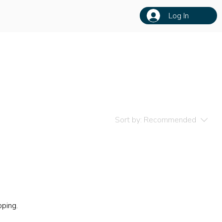
Log In
Sort by:
Recommended
pping.