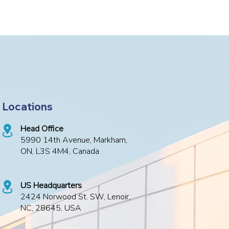
Locations
Head Office
5990 14th Avenue, Markham,
ON, L3S 4M4, Canada
US Headquarters
2424 Norwood St. SW, Lenoir,
NC, 28645, USA