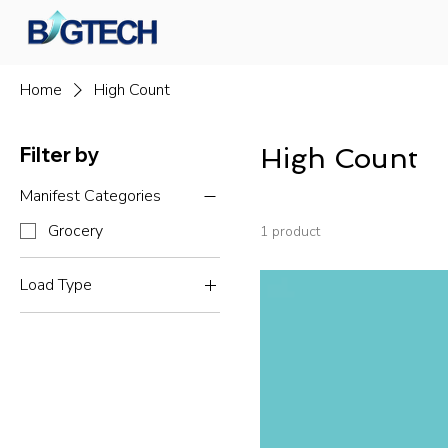
Home
High Count
Filter by
High Count
Manifest Categories
Grocery
1 product
Load Type
Truckloads