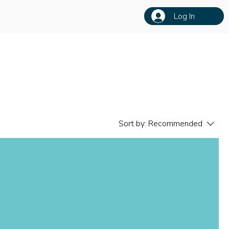
Log In
Sort by:
Recommended