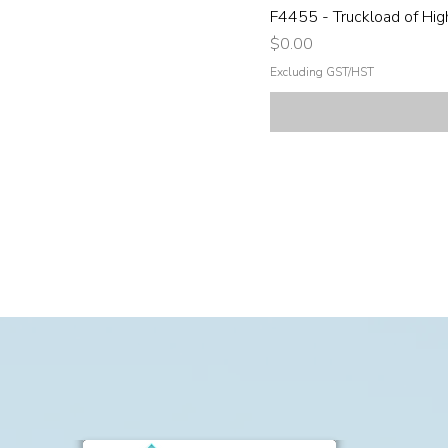
F4455 - Truckload of Hig
Price
$0.00
Excluding GST/HST