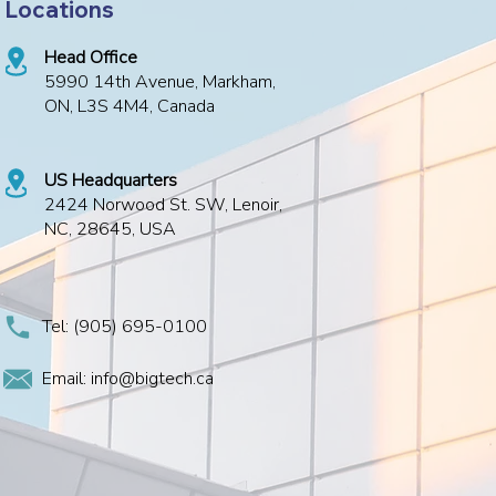
Locations
Head Office
5990 14th Avenue, Markham,
ON, L3S 4M4, Canada
US Headquarters
2424 Norwood St. SW, Lenoir,
NC, 28645, USA
Tel:
(905) 695-0100
Email: info@bigtech.ca