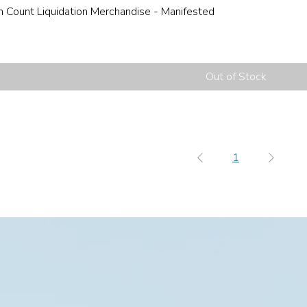
h Count Liquidation Merchandise - Manifested
Out of Stock
1